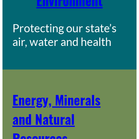
Environment
Protecting our state’s
air, water and health
Energy, Minerals
and Natural
Resources