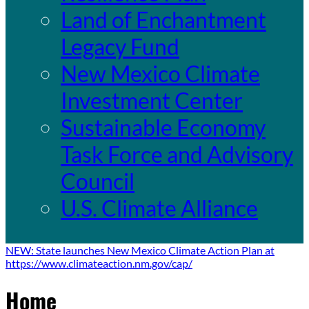
Land of Enchantment
Legacy Fund
New Mexico Climate
Investment Center
Sustainable Economy
Task Force and Advisory
Council
U.S. Climate Alliance
NEW: State launches New Mexico Climate Action Plan at
https://www.climateaction.nm.gov/cap/
Home