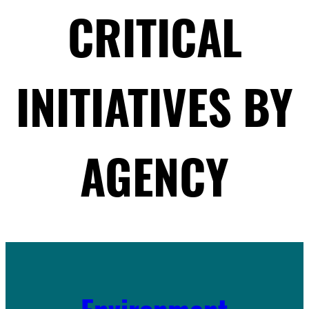
CRITICAL
INITIATIVES BY
AGENCY