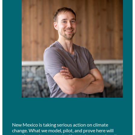
New Mexico is taking serious action on climate
change. What we model, pilot, and prove here will