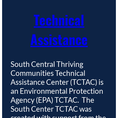
Technical
Assistance
South Central Thriving
Communities Technical
Assistance Center (TCTAC) is
an Environmental Protection
Agency (EPA) TCTAC. The
South Center TCTAC was
created with support from the