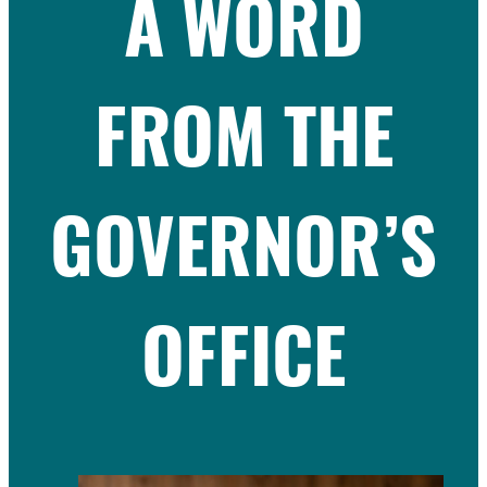
A WORD
FROM THE
GOVERNOR’S
OFFICE