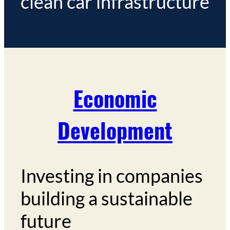
clean car infrastructure
Economic
Development
Investing in companies
building a sustainable
future