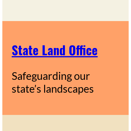
State Land Office
Safeguarding our
state’s landscapes