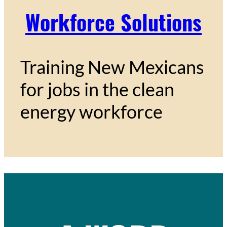
Workforce Solutions
Training New Mexicans
for jobs in the clean
energy workforce