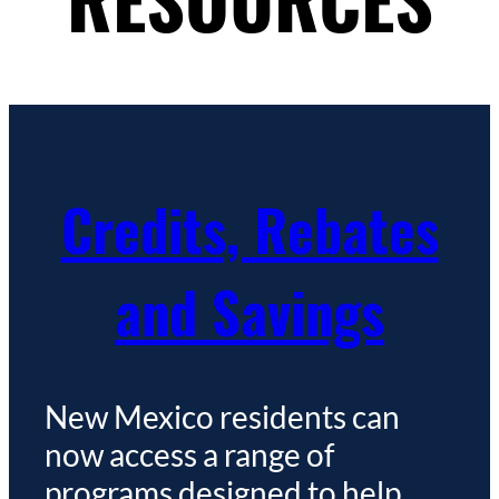
Credits, Rebates
and Savings
New Mexico residents can
now access a range of
programs designed to help