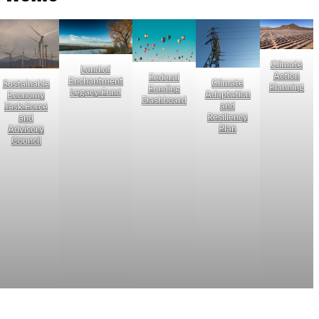
Climate
Land of
Action
Federal
Enchantment
Climate
Sustainable
Planning
Funding
Legacy Fund
Adaptation
Economy
Dashboard
and
Task Force
Resiliency
and
Plan
Advisory
Council