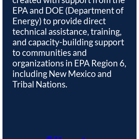
EPA and DOE (Department of
Energy) to provide direct
technical assistance, training,
and capacity-building support
to communities and
organizations in EPA Region 6,
including New Mexico and
Tribal Nations.