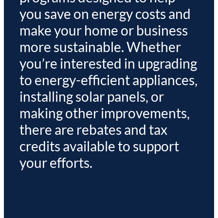
you save on energy costs and
make your home or business
more sustainable. Whether
you’re interested in upgrading
to energy-efficient appliances,
installing solar panels, or
making other improvements,
there are rebates and tax
credits available to support
your efforts.