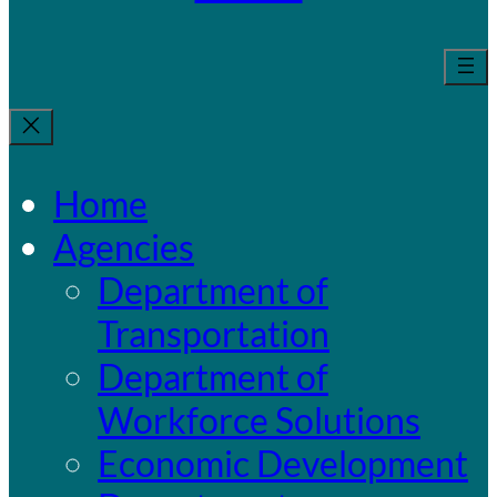
Home
Agencies
Department of
Transportation
Department of
Workforce Solutions
Economic Development