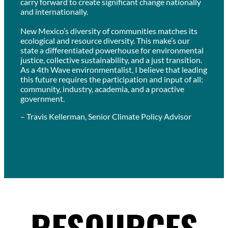
carry forward to create significant change nationally
and internationally.
New Mexico’s diversity of communities matches its
ecological and resource diversity. This make’s our
state a differentiated powerhouse for environmental
justice, collective sustainability, and a just transition.
As a 4th Wave environmentalist, I believe that leading
this future requires the participation and input of all:
community, industry, academia, and a proactive
government.
– Travis Kellerman, Senior Climate Policy Advisor
RESOURCES