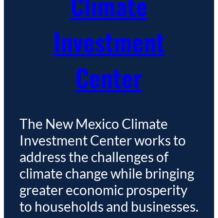
Climate
Investment
Center
The New Mexico Climate
Investment Center works to
address the challenges of
climate change while bringing
greater economic prosperity
to households and businesses.