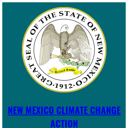
Skip
to
content
NEW MEXICO CLIMATE CHANGE
ACTION