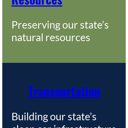
Preserving our state’s
natural resources
Transportation
Building our state’s