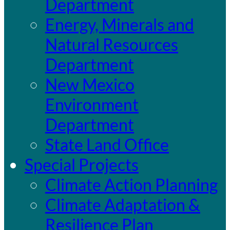
Department
Energy, Minerals and
Natural Resources
Department
New Mexico
Environment
Department
State Land Office
Special Projects
Climate Action Planning
Climate Adaptation &
Resilience Plan